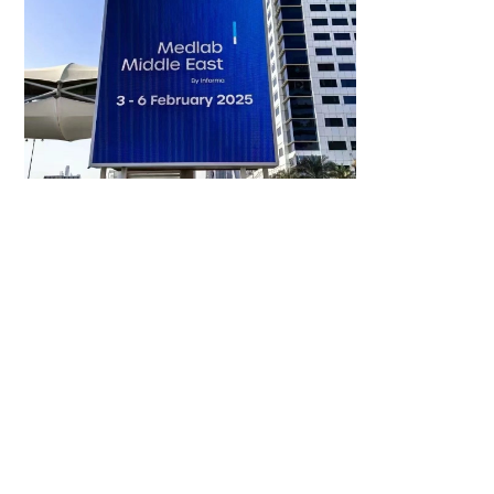
2025-02-03
Dubai Medlab- Assure Tech 2025 First
Exhibition, Invites You to Explore the
Trends of IVDs