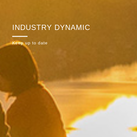
INDUSTRY DYNAMIC
Keep up to date