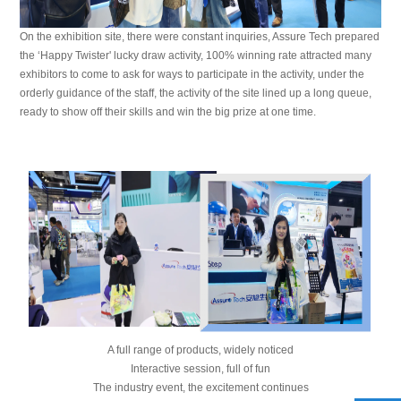
On the exhibition site, there were constant inquiries, Assure Tech prepared
the ‘Happy Twister' lucky draw activity, 100% winning rate attracted many
exhibitors to come to ask for ways to participate in the activity, under the
orderly guidance of the staff, the activity of the site lined up a long queue,
ready to show off their skills and win the big prize at one time.
A full range of products, widely noticed
Interactive session, full of fun
The industry event, the excitement continues