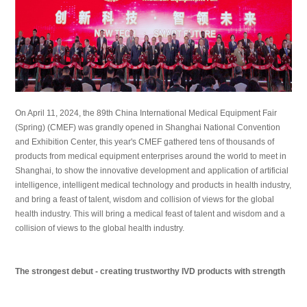
On April 11, 2024, the 89th China International Medical Equipment Fair
(Spring) (CMEF) was grandly opened in Shanghai National Convention
and Exhibition Center, this year's CMEF gathered tens of thousands of
products from medical equipment enterprises around the world to meet in
Shanghai, to show the innovative development and application of artificial
intelligence, intelligent medical technology and products in health industry,
and bring a feast of talent, wisdom and collision of views for the global
health industry. This will bring a medical feast of talent and wisdom and a
collision of views to the global health
industry.
The strongest debut - creating trustworthy IVD products with strength