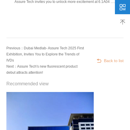
Assure Tech invites you to unlock more excitement at 6.1A04 ......
Previous：Dubai Medlab- Assure Tech 2025 First
Exhibition, Invites You to Explore the Trends of
Back to list
IVDs
Next：Assure Tech's new fluorescent product
debut attracts attention!
Recommended view