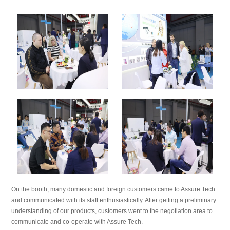
On the booth, many domestic and foreign customers came to Assure Tech
and communicated with its staff enthusiastically. After getting a preliminary
understanding of our products, customers went to the negotiation area to
communicate and co-operate with Assure Tech.