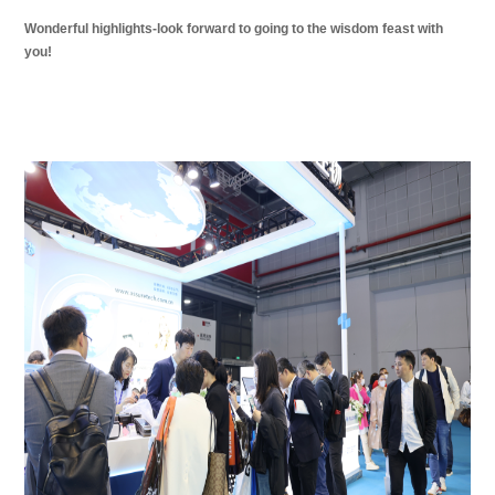
Wonderful highlights-look forward to going to the wisdom feast with
you!