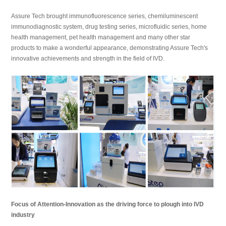
Assure Tech brought immunofluorescence series, chemiluminescent
immunodiagnostic system, drug testing series, microfluidic series, home
health management, pet health management and many other star
products to make a wonderful appearance, demonstrating Assure Tech's
innovative achievements and strength in the field of IVD.
Focus of Attention-Innovation as the driving force to plough into IVD
industry