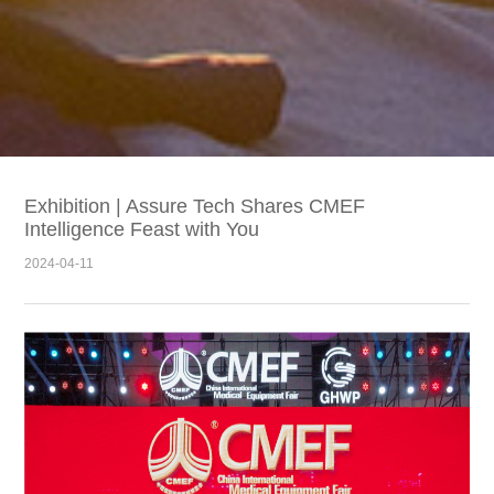
Exhibition | Assure Tech Shares CMEF
Intelligence Feast with You
2024-04-11